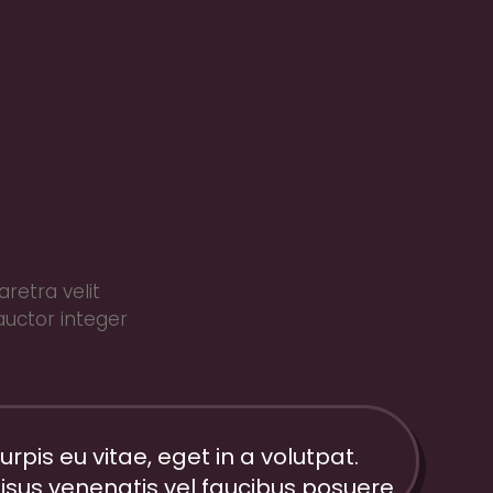
retra velit
auctor integer
urpis eu vitae, eget in a volutpat.
isus venenatis vel faucibus posuere.