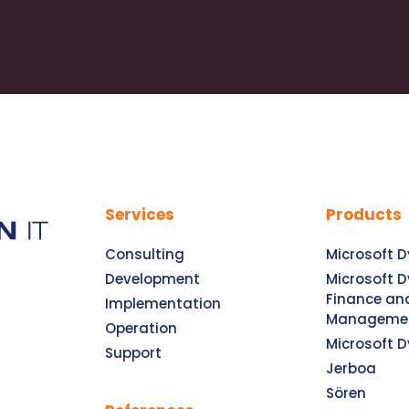
Services
Products
Consulting
Microsoft 
Development
Microsoft 
Finance an
Implementation
Manageme
Operation
Microsoft 
Support
Jerboa
Sören