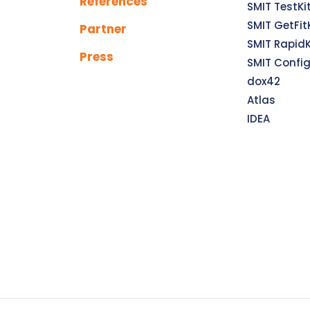
References
SMIT TestKi
SMIT GetFit
Partner
SMIT RapidK
Press
SMIT Confi
dox42
Atlas
IDEA