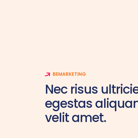
BEMARKETING
Nec risus ultrici
egestas aliqu
velit amet.