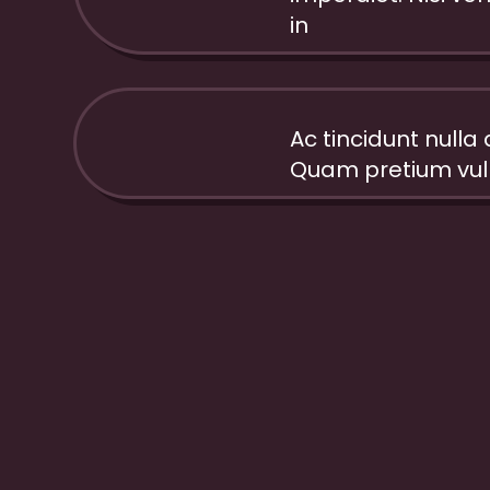
35%
in
Ac tincidunt nulla a 
80%
Quam pretium vulp