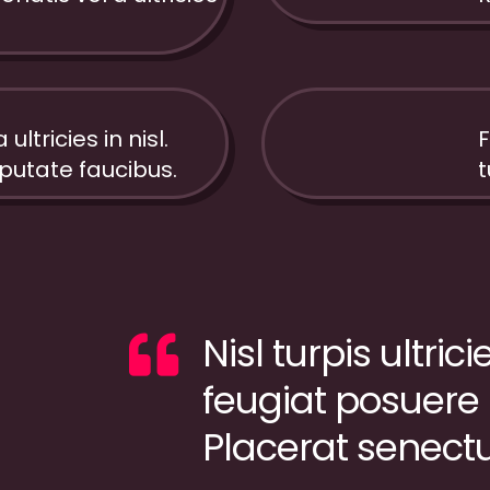
ultricies in nisl.
F
12%
utate faucibus.
t
Nisl turpis ultric
feugiat posuere
Placerat senect