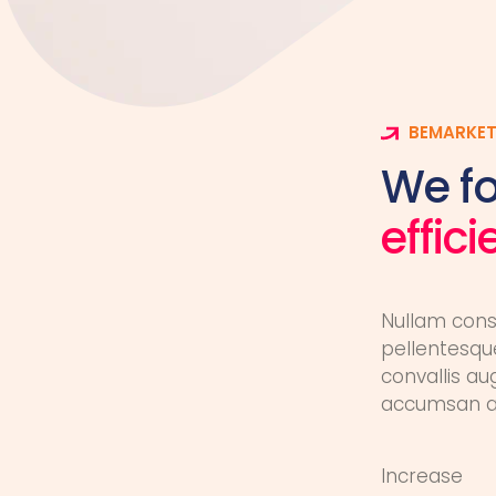
BEMARKET
We f
effic
Nullam cons
pellentesque
convallis au
accumsan au
Increase