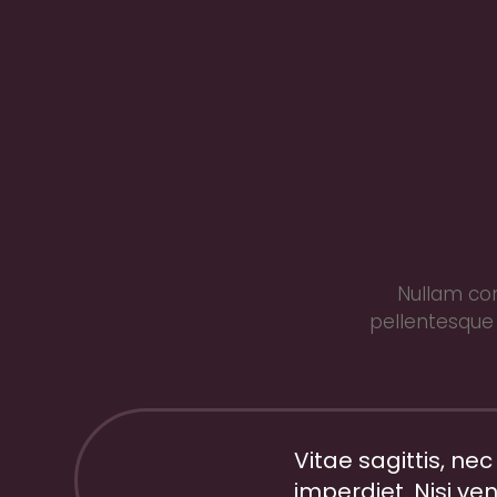
Nullam con
pellentesque 
Vitae sagittis, nec
imperdiet. Nisi ven