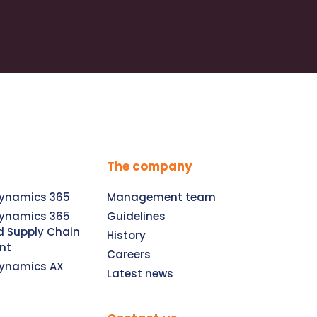
The company
Dynamics 365
Management team
Dynamics 365
Guidelines
d Supply Chain
History
nt
Careers
Dynamics AX
Latest news