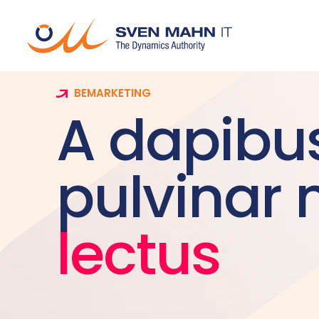
BEMARKETING
A dapibu
pulvinar 
lectus