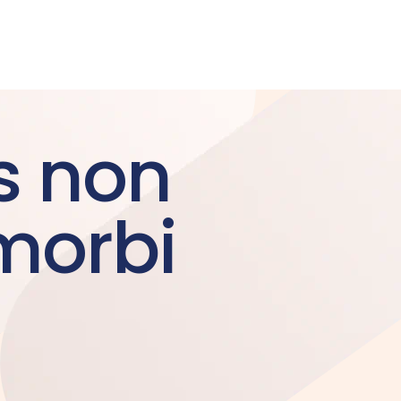
s non
morbi