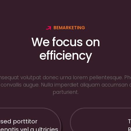
BEMARKETING
We focus on
efficiency
sequat volutpat donec urna lorem pellentesque. Pha
convallis augue. Nulla imperdiet aliquam accumsan 
parturient.
 sed porttitor
T
66%
enatis vel a ultricies
R