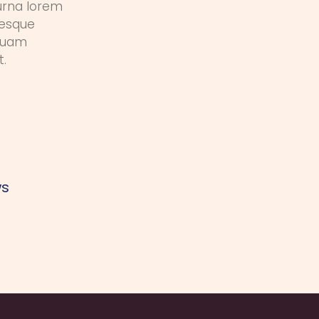
urna lorem
tesque
iquam
t.
ws