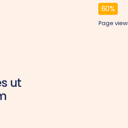
60
%
Page view
es ut
am