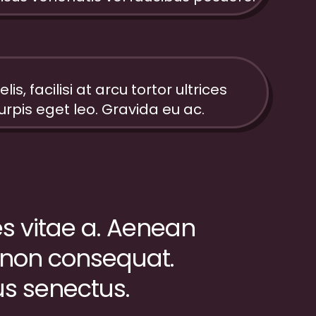
elis, facilisi at arcu tortor ultrices
urpis eget leo. Gravida eu ac.
ies vitae a. Aenean
 non consequat.
us senectus.