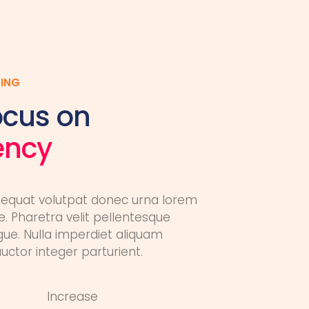
ING
ocus on
iency
equat volutpat donec urna lorem
. Pharetra velit pellentesque
gue. Nulla imperdiet aliquam
ctor integer parturient.
Increase