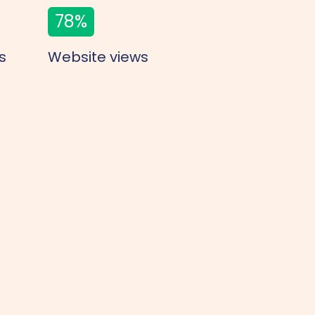
78
%
s
Website views