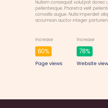
Nullam consequat volutpat donec 
pellentesque. Pharetra velit pellen
convallis augue. Nulla imperdiet al
accumsan auctor integer parturien
Increase
Increase
60
%
78
%
Page views
Website vie