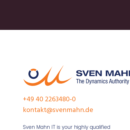
+49 40 2263480-0
kontakt@svenmahn.de
Sven Mahn IT is your highly qualified