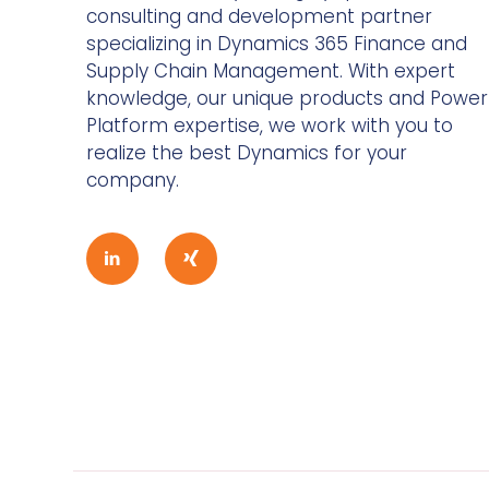
consulting and development partner
specializing in Dynamics 365 Finance and
Supply Chain Management. With expert
knowledge, our unique products and Power
Platform expertise, we work with you to
realize the best Dynamics for your
company.