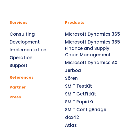
Services
Products
Consulting
Microsoft Dynamics 365
Development
Microsoft Dynamics 365
Finance and Supply
Implementation
Chain Management
Operation
Microsoft Dynamics AX
Support
Jerboa
References
Sören
SMIT TestKit
Partner
SMIT GetFitKit
Press
SMIT RapidKit
SMIT ConfigBridge
dox42
Atlas