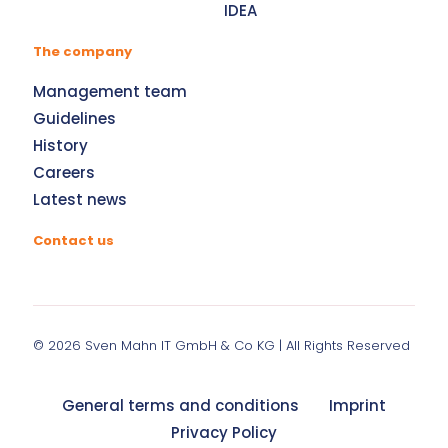
IDEA
The company
Management team
Guidelines
History
Careers
Latest news
Contact us
© 2026
Sven Mahn IT GmbH & Co KG
| All Rights Reserved
General terms and conditions
Imprint
Privacy Policy