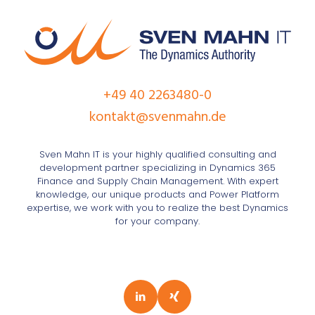
+49 40 2263480-0
kontakt@svenmahn.de
Sven Mahn IT is your highly qualified consulting and
development partner specializing in Dynamics 365
Finance and Supply Chain Management. With expert
knowledge, our unique products and Power Platform
expertise, we work with you to realize the best Dynamics
for your company.