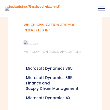
WHICH APPLICATION ARE YOU
INTERESTED IN?
MICROSOFT DYNAMICS APPLICATIONS
Microsoft Dynamics 365
Microsoft Dynamics 365
Finance and
Supply Chain Management
Microsoft Dynamics AX