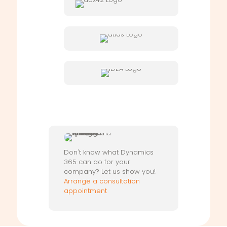
Don't know what Dynamics
365 can do for your
company? Let us show you!
Arrange a consultation
appointment