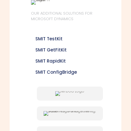
OUR ADDITIONAL SOLUTIONS FOR
MICROSOFT DYNAMICS
SMIT TestKit
SMIT GetFitKit
SMIT RapidKit
SMIT ConfigBridge