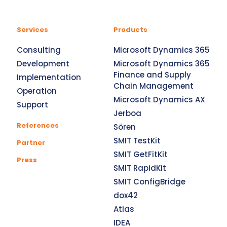
Services
Products
Consulting
Microsoft Dynamics 365
Development
Microsoft Dynamics 365
Finance and Supply
Implementation
Chain Management
Operation
Microsoft Dynamics AX
Support
Jerboa
References
Sören
SMIT TestKit
Partner
SMIT GetFitKit
Press
SMIT RapidKit
SMIT ConfigBridge
dox42
Atlas
IDEA