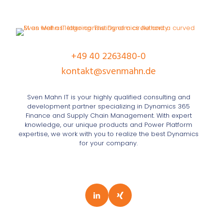
+49 40 2263480-0
kontakt@svenmahn.de
Sven Mahn IT is your highly qualified consulting and
development partner specializing in Dynamics 365
Finance and Supply Chain Management. With expert
knowledge, our unique products and Power Platform
expertise, we work with you to realize the best Dynamics
for your company.