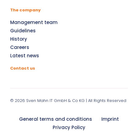
The company
Management team
Guidelines
History
Careers
Latest news
Contact us
© 2026
Sven Mahn IT GmbH & Co KG
| All Rights Reserved
General terms and conditions
Imprint
Privacy Policy